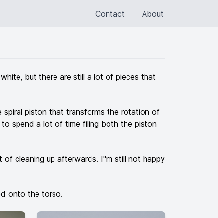
Contact
About
ite, but there are still a lot of pieces that
spiral piston that transforms the rotation of
 to spend a lot of time filing both the piston
t of cleaning up afterwards. I"m still not happy
ed onto the torso.