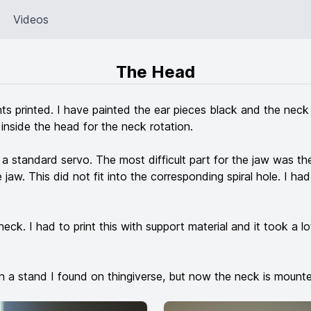
Videos
The Head
s printed. I have painted the ear pieces black and the neck wh
inside the head for the neck rotation.
standard servo. The most difficult part for the jaw was the 
jaw. This did not fit into the corresponding spiral hole. I had
neck. I had to print this with support material and it took a lo
n a stand I found on thingiverse, but now the neck is mount