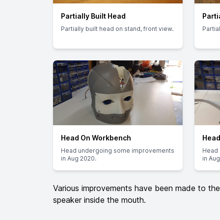
Partially Built Head
Parti
Partially built head on stand, front view.
Partia
Head On Workbench
Head
Head undergoing some improvements
Head 
in Aug 2020.
in Aug
Various improvements have been made to the h
speaker inside the mouth.