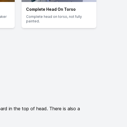
Complete Head On Torso
aker
Complete head on torso, not fully
painted.
d in the top of head. There is also a