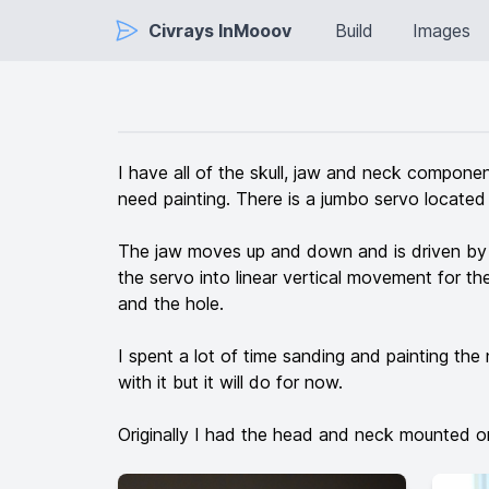
Civrays InMooov
Build
Images
I have all of the skull, jaw and neck component
need painting. There is a jumbo servo located 
The jaw moves up and down and is driven by a 
the servo into linear vertical movement for the 
and the hole.
I spent a lot of time sanding and painting the 
with it but it will do for now.
Originally I had the head and neck mounted o