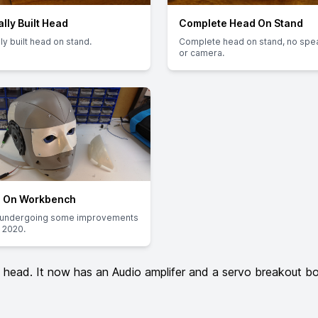
ally Built Head
Complete Head On Stand
lly built head on stand.
Complete head on stand, no spe
or camera.
 On Workbench
undergoing some improvements
 2020.
ead. It now has an Audio amplifer and a servo breakout boar